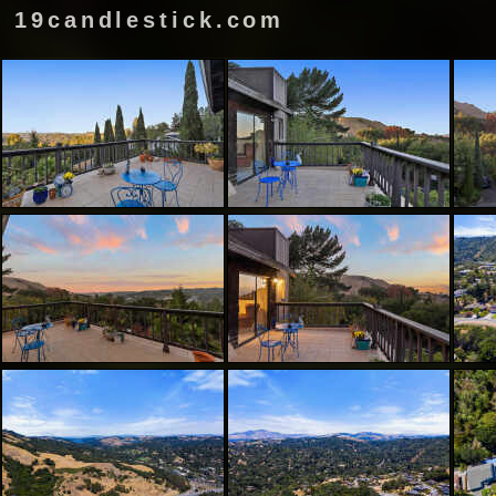
19candlestick.com