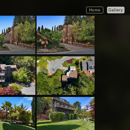
Home
Gallery